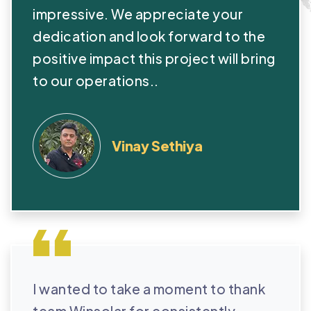
impressive. We appreciate your
dedication and look forward to the
positive impact this project will bring
to our operations..
Vinay Sethiya
I wanted to take a moment to thank
team Winsolar for consistently