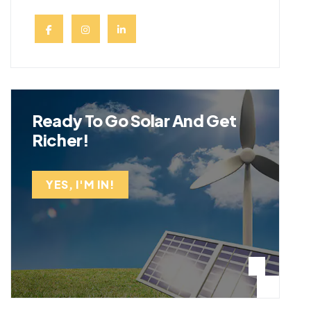
Ready To Go Solar And Get
Richer!
YES, I'M IN!