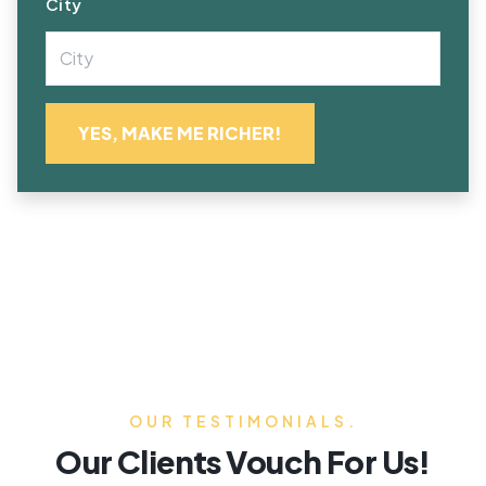
City
OUR TESTIMONIALS.
Our Clients Vouch For Us!