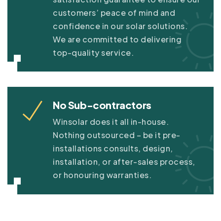
customers’ peace of mind and
confidence in our solar solutions.
We are committed to delivering
top-quality service.
No Sub-contractors
Winsolar does it all in-house.
Nothing outsourced – be it pre-
installations consults, design,
installation, or after-sales process,
or honouring warranties.