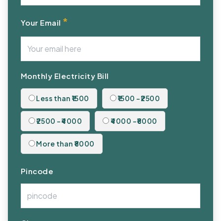
*
Your Email
Monthly Electricity Bill
Less than ₹1500
₹1500 -₹2500
₹2500 -₹4000
₹4000 -₹8000
More than ₹8000
Pincode