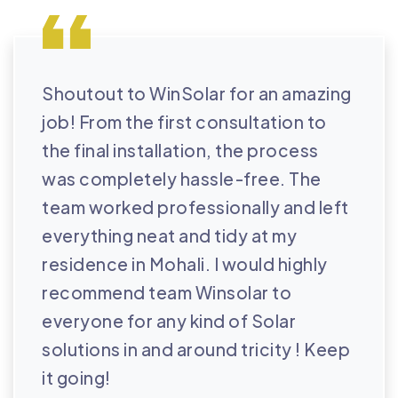
Shoutout to WinSolar for an amazing
job! From the first consultation to
the final installation, the process
was completely hassle-free. The
team worked professionally and left
everything neat and tidy at my
residence in Mohali. I would highly
recommend team Winsolar to
everyone for any kind of Solar
solutions in and around tricity ! Keep
it going!