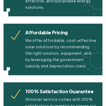
effective, and sustainable energy
solutions.
Affordable Pricing
We offer affordable, cost-effective
solar solutions by recommending
the right solution, equipment, and
by leveraging the government
subsidy and depreciation claim.
100% Satisfaction Guarantee
Winsolar service comes with 100%
satisfaction guarantee to ensure our