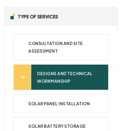
TYPE OF SERVICES
CONSULTATION AND SITE
ASSESSMENT
DESIGNS AND TECHNICAL
WORKMANSHIP
SOLAR PANEL INSTALLATION
SOLAR BATTERY STORAGE