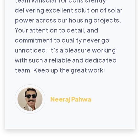
delivering excellent solution of solar
power across our housing projects.
Your attention to detail, and
commitment to quality never go
unnoticed. It’s a pleasure working
with such a reliable and dedicated
team. Keep up the great work!
Neeraj Pahwa