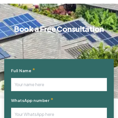
Book a Free Consultation
*
Full Name
*
WhatsApp number