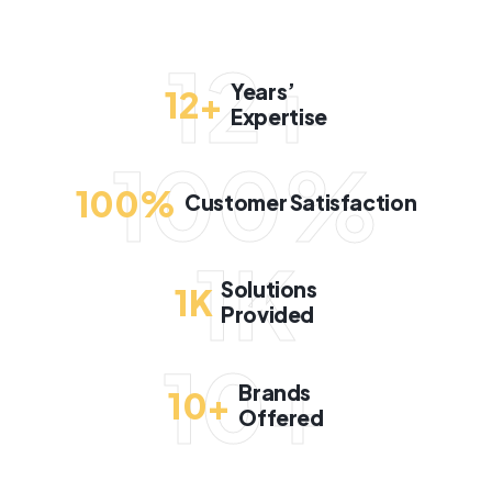
12+
Years’
12
+
Expertise
100%
100
%
Customer Satisfaction
1K
Solutions
1
K
Provided
10+
Brands
10
+
Offered