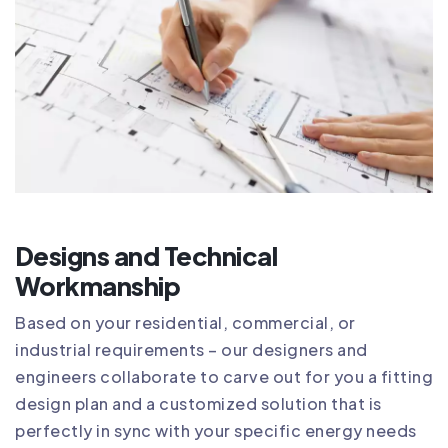
Designs and Technical
Workmanship
Based on your residential, commercial, or
industrial requirements – our designers and
engineers collaborate to carve out for you a fitting
design plan and a customized solution that is
perfectly in sync with your specific energy needs