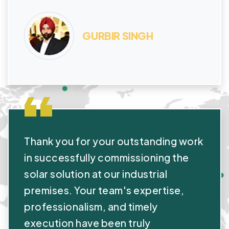
GURBIR SINGH
Thank you for your outstanding work
in successfully commissioning the
solar solution at our industrial
premises. Your team's expertise,
professionalism, and timely
execution have been truly