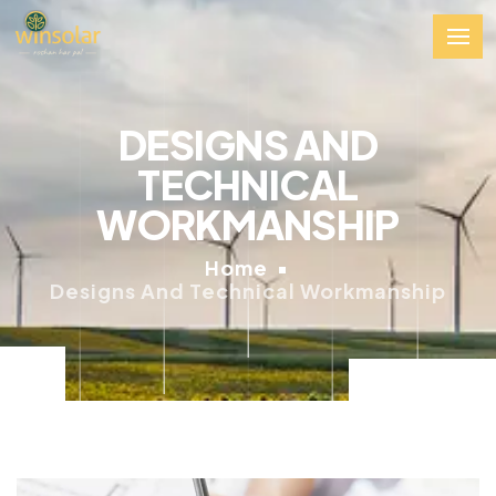
DESIGNS AND
TECHNICAL
WORKMANSHIP
Home
Designs And Technical Workmanship