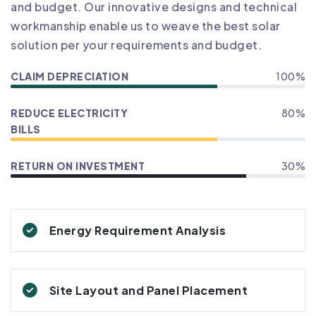
and budget. Our innovative designs and technical
workmanship enable us to weave the best solar
solution per your requirements and budget.
CLAIM DEPRECIATION
100%
REDUCE ELECTRICITY
80%
BILLS
RETURN ON INVESTMENT
30%
Energy Requirement Analysis
Site Layout and Panel Placement