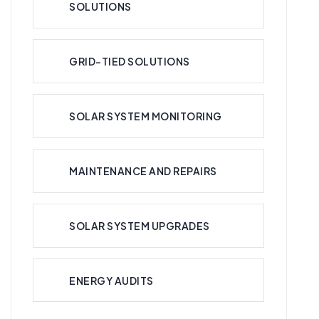
SOLUTIONS
GRID-TIED SOLUTIONS
SOLAR SYSTEM MONITORING
MAINTENANCE AND REPAIRS
SOLAR SYSTEM UPGRADES
ENERGY AUDITS