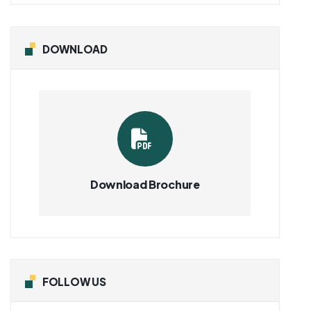
DOWNLOAD
Download Brochure
FOLLOW US