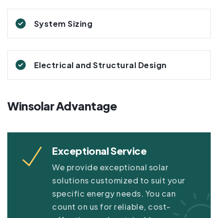
System Sizing
Electrical and Structural Design
Winsolar Advantage
Exceptional Service
We provide exceptional solar
solutions customized to suit your
specific energy needs. You can
count on us for reliable, cost-