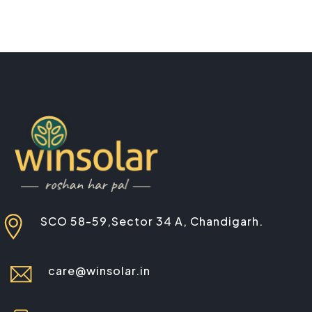
SCO 58-59,Sector 34 A, Chandigarh.
care@winsolar.in